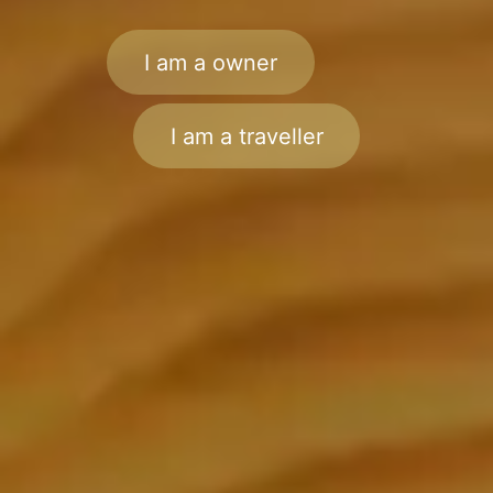
I am a owner
I am a traveller