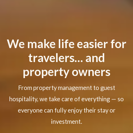
We make life easier for
travelers… and
property owners
From property management to guest
hospitality, we take care of everything — so
everyone can fully enjoy their stay or
investment.