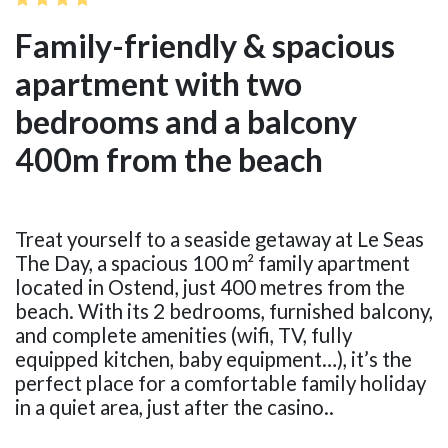
Family-friendly & spacious
apartment with two
bedrooms and a balcony
400m from the beach
Treat yourself to a seaside getaway at Le Seas
The Day, a spacious 100 m² family apartment
located in Ostend, just 400 metres from the
beach. With its 2 bedrooms, furnished balcony,
and complete amenities (wifi, TV, fully
equipped kitchen, baby equipment…), it’s the
perfect place for a comfortable family holiday
in a quiet area, just after the casino..