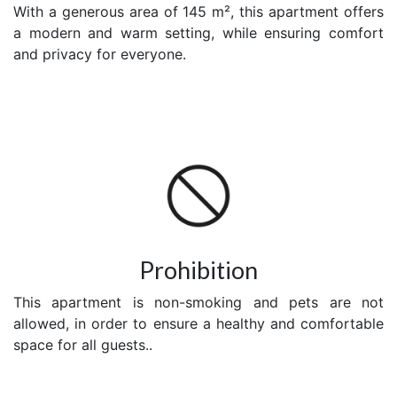
With a generous area of 145 m², this apartment offers
a modern and warm setting, while ensuring comfort
and privacy for everyone.
Prohibition
This apartment is non-smoking and pets are not
allowed, in order to ensure a healthy and comfortable
space for all guests..