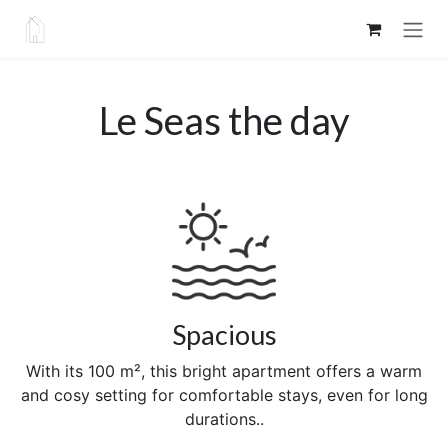
Skip to Content
Le Seas the day
Spacious
With its 100 m², this bright apartment offers a warm
and cosy setting for comfortable stays, even for long
durations..