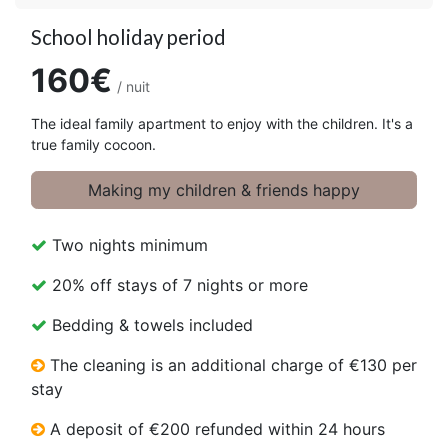
School holiday period
160€
/ nuit
The ideal family apartment to enjoy with the children. It's a
true family cocoon.
Making my children & friends happy
Two nights minimum
20% off stays of 7 nights or more
Bedding & towels included
The cleaning is an additional charge of €130 per
stay
A deposit of €200 refunded within 24 hours