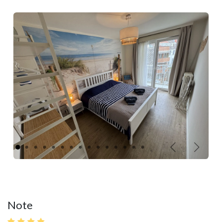
Précédent
Suivan
Note