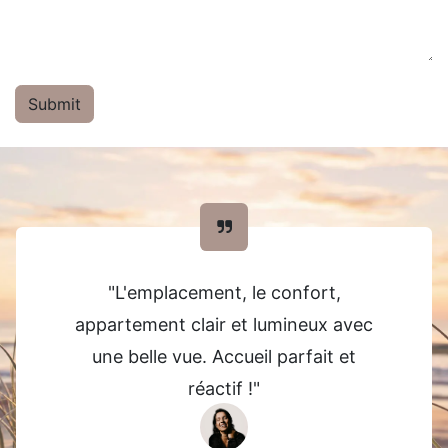
Submit
"L'emplacement, le confort,
appartement clair et lumineux avec
une belle vue. Accueil parfait et
réactif !"