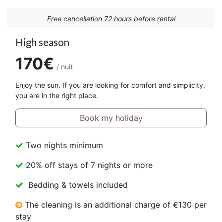
Free cancellation 72 hours before rental
High season
170€
/ nuit
Enjoy the sun. If you are looking for comfort and simplicity,
you are in the right place.
Book my holiday
Two nights minimum
20% off stays of 7 nights or more
Bedding & towels included
The cleaning is an additional charge of €130 per
stay