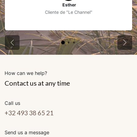
Esther
Cliente de "Le Channel"
Précédent
Suiva
How can we help?
Contact us at any time
Call us
+32 493 38 65 21
Send us a message