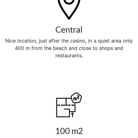
Central
Nice location, just after the casino, in a quiet area only
400 m from the beach and close to shops and
restaurants.
100 m2