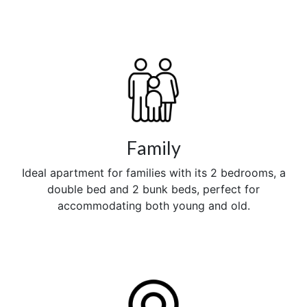
Family
Ideal apartment for families with its 2 bedrooms, a
double bed and 2 bunk beds, perfect for
accommodating both young and old.