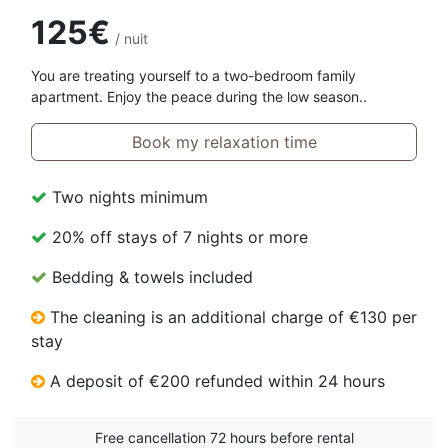
125€
/ nuit
You are treating yourself to a two-bedroom family
apartment. Enjoy the peace during the low season..
Book my relaxation time
Two nights minimum
20% off stays of 7 nights or more
Bedding & towels included
The cleaning is an additional charge of €130 per
stay
A deposit of €200 refunded within 24 hours
Free cancellation 72 hours before rental