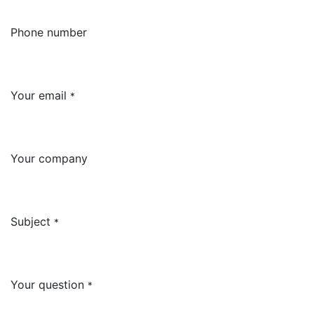
Phone number
Your email
*
Your company
Subject
*
Your question
*