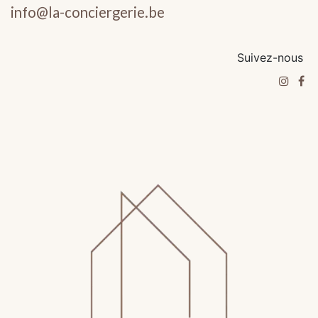
info@la-conciergerie.be
Suivez-nous