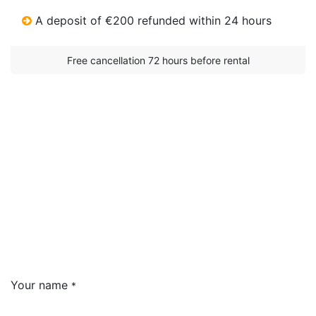
A deposit of €200 refunded within 24 hours
Free cancellation 72 hours before rental​
Your name
*