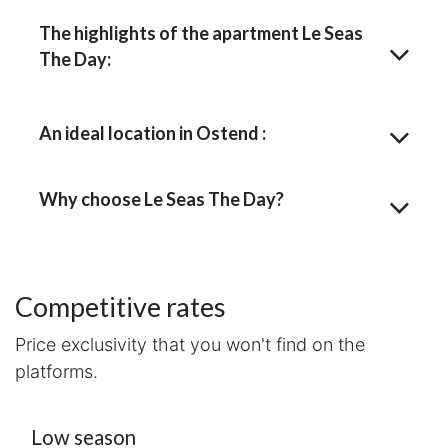
The highlights of the apartment Le Seas
The Day:
An ideal location in Ostend :
Why choose Le Seas The Day?
Competitive rates
Price exclusivity that you won't find on the
platforms.
Low season